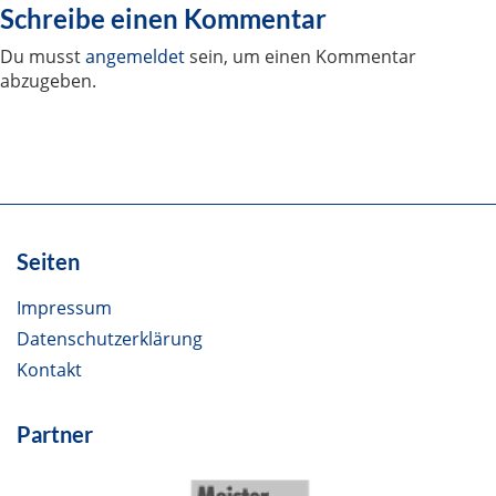
Schreibe einen Kommentar
Du musst
angemeldet
sein, um einen Kommentar
abzugeben.
Seiten
Impressum
Datenschutzerklärung
Kontakt
Partner