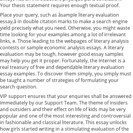
Your thesis statement requires enough textual proof.
Place your query, such as âsample literary evaluation
essay,â in double citation marks to make a search engine
yield precisely what you need. Otherwise, you might waste
time looking for your examples among a lot of irrelevant
links, e. Those leading to the webpages of literary analysis
contests or sample economic analysis essays. A literary
evaluation may be tough, however good essay samples
may help you get it proper. Fortunately, the Internet is a
real treasury of free and dependable literary evaluation
essay examples. To discover them simply, you simply must
be taught a number of strategies of formulating your
search question.
VIP support ensures that your enquiries shall be answered
immediately by our Support Team. The theme of insiders
and outsiders and their effect on life of kids may be very
popular and one of the most interesting and controversial
in fashionable and classical literature. This essay unlocks
how girls started writing in a stimulating evaluation of the