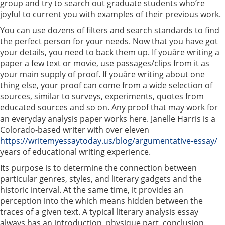
group and try to search out graduate students who’re
joyful to current you with examples of their previous work.
You can use dozens of filters and search standards to find
the perfect person for your needs. Now that you have got
your details, you need to back them up. If youâre writing a
paper a few text or movie, use passages/clips from it as
your main supply of proof. If youâre writing about one
thing else, your proof can come from a wide selection of
sources, similar to surveys, experiments, quotes from
educated sources and so on. Any proof that may work for
an everyday analysis paper works here. Janelle Harris is a
Colorado-based writer with over eleven
https://writemyessaytoday.us/blog/argumentative-essay/
years of educational writing experience.
Its purpose is to determine the connection between
particular genres, styles, and literary gadgets and the
historic interval. At the same time, it provides an
perception into the which means hidden between the
traces of a given text. A typical literary analysis essay
always has an introduction, physique part, conclusion.