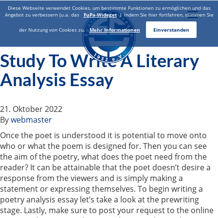
Diese Webseite verwendet Cookies, um bestimmte Funktionen zu ermöglichen und das
Toggle
Angebot zu verbessern (u.a. das
FuPa-Wideget
). Indem Sie hier fortfahren, stimmen Sie
naviga
der Nutzung von Cookies zu.
Mehr Informationen
Einverstanden
Study To Write A Literary
Analysis Essay
21. Oktober 2022
By
webmaster
Once the poet is understood it is potential to move onto
who or what the poem is designed for. Then you can see
the aim of the poetry, what does the poet need from the
reader? It can be attainable that the poet doesn’t desire a
response from the viewers and is simply making a
statement or expressing themselves. To begin writing a
poetry analysis essay let’s take a look at the prewriting
stage. Lastly, make sure to post your request to the online