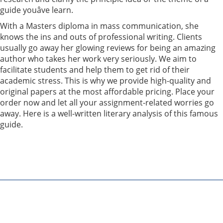
guide youâve learn.
With a Masters diploma in mass communication, she
knows the ins and outs of professional writing. Clients
usually go away her glowing reviews for being an amazing
author who takes her work very seriously. We aim to
facilitate students and help them to get rid of their
academic stress. This is why we provide high-quality and
original papers at the most affordable pricing. Place your
order now and let all your assignment-related worries go
away. Here is a well-written literary analysis of this famous
guide.