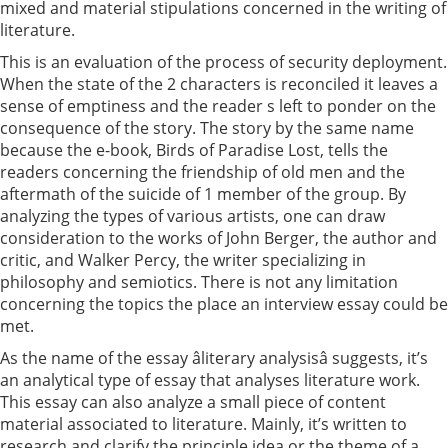
mixed and material stipulations concerned in the writing of
literature.
This is an evaluation of the process of security deployment.
When the state of the 2 characters is reconciled it leaves a
sense of emptiness and the reader s left to ponder on the
consequence of the story. The story by the same name
because the e-book, Birds of Paradise Lost, tells the
readers concerning the friendship of old men and the
aftermath of the suicide of 1 member of the group. By
analyzing the types of various artists, one can draw
consideration to the works of John Berger, the author and
critic, and Walker Percy, the writer specializing in
philosophy and semiotics. There is not any limitation
concerning the topics the place an interview essay could be
met.
As the name of the essay âliterary analysisâ suggests, it’s
an analytical type of essay that analyses literature work.
This essay can also analyze a small piece of content
material associated to literature. Mainly, it’s written to
research and clarify the principle idea or the theme of a